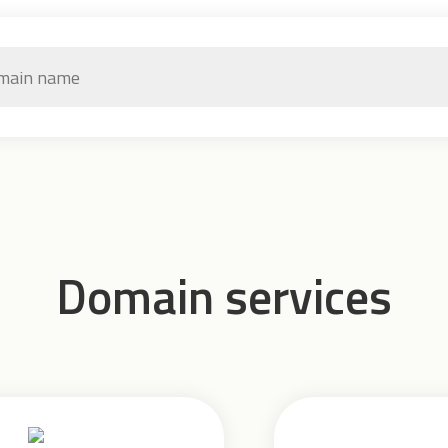
Domain services