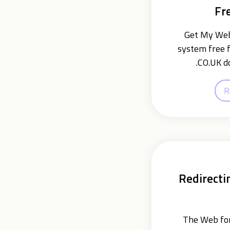
Fr
Get My Webs
system free f
.CO.UK d
R
Redirecti
The Web for