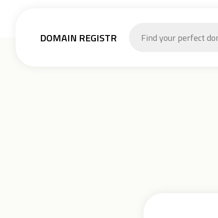
DOMAIN REGISTR