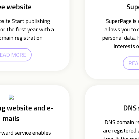
ee website
Sup
ite Start publishing
SuperPage is a
or the first year with a
allows you to 
omain registration
personal data, 
interests o
EAD MORE
REA
ng website and e-
DNS 
mails
DNS domain re
are registered
ward service enables
free. If the reg