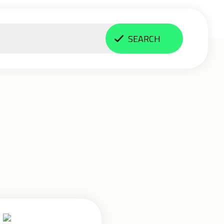
SEARCH