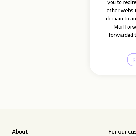
you to redir
other websit
domain to an
Mail forw
forwarded t
R
About
For our c