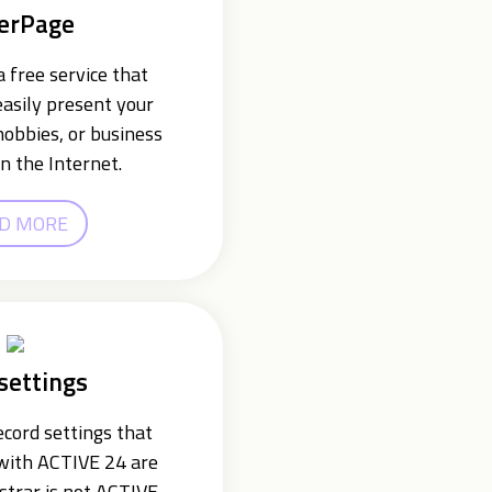
erPage
 free service that
easily present your
hobbies, or business
n the Internet.
D MORE
settings
cord settings that
 with ACTIVE 24 are
istrar is not ACTIVE