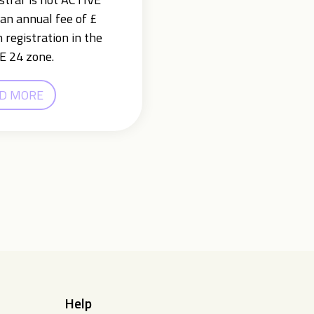
an annual fee of £
 registration in the
E 24 zone.
D MORE
Help