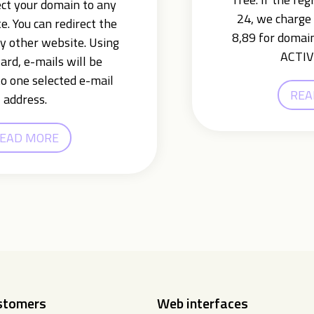
ect your domain to any
24, we charge 
e. You can redirect the
8,89 for domain
y other website. Using
ACTIV
ard, e-mails will be
o one selected e-mail
REA
address.
EAD MORE
ustomers
Web interfaces