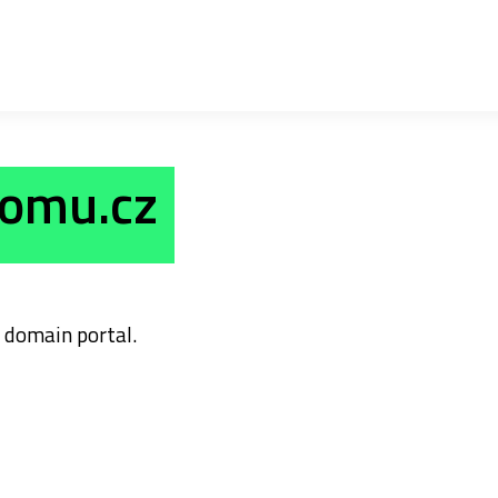
domu.cz
domain portal.