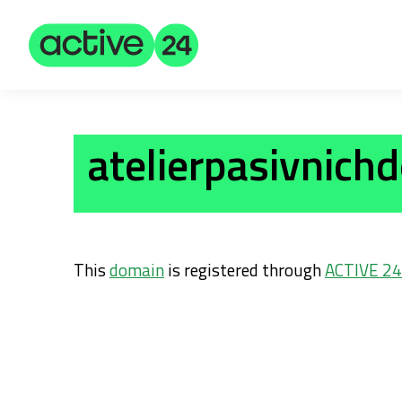
atelierpasivnich
This
domain
is registered through
ACTIVE 24